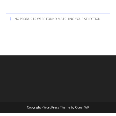
Skip
to
content
NO PRODUCTS WERE FOUND MATCHING YOUR SELECTION.
Copyright - WordPress Theme by OceanWP