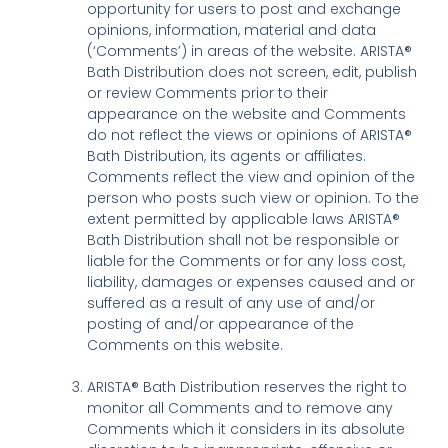
opportunity for users to post and exchange
opinions, information, material and data
(‘Comments’) in areas of the website. ARISTA®
Bath Distribution does not screen, edit, publish
or review Comments prior to their
appearance on the website and Comments
do not reflect the views or opinions of ARISTA®
Bath Distribution, its agents or affiliates.
Comments reflect the view and opinion of the
person who posts such view or opinion. To the
extent permitted by applicable laws ARISTA®
Bath Distribution shall not be responsible or
liable for the Comments or for any loss cost,
liability, damages or expenses caused and or
suffered as a result of any use of and/or
posting of and/or appearance of the
Comments on this website.
ARISTA® Bath Distribution reserves the right to
monitor all Comments and to remove any
Comments which it considers in its absolute