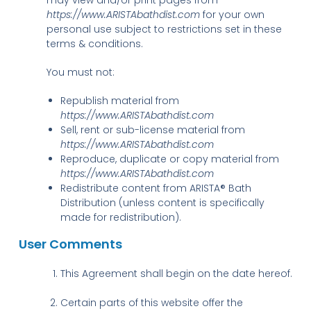
https://www.ARISTAbathdist.com
for your own
personal use subject to restrictions set in these
terms & conditions.
You must not:
Republish material from
https://www.ARISTAbathdist.com
Sell, rent or sub-license material from
https://www.ARISTAbathdist.com
Reproduce, duplicate or copy material from
https://www.ARISTAbathdist.com
Redistribute content from ARISTA® Bath
Distribution (unless content is specifically
made for redistribution).
User Comments
This Agreement shall begin on the date hereof.
Certain parts of this website offer the