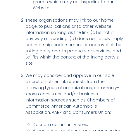
groups which may not hyperlink to our
Website.
These organizations may link to our home
page, to publications or to other Website
information so long as the link: (a) is not in
any way misleading; (b) does not falsely imply
sponsorship, endorsement or approval of the
linking party and its products or services; and
(c) fits within the context of the linking party’s
site.
We may consider and approve in our sole
discretion other link requests from the
following types of organizations, commonly-
known consumer, and/or business
information sources such as Chambers of
Commerce, American Automobile
Association, AARP and Consumers Union;
Dot.com community sites;
Associations or other groups representing