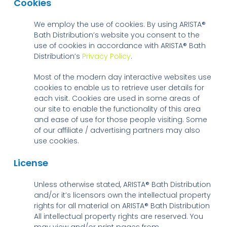
Cookies
We employ the use of cookies. By using ARISTA®
Bath Distribution’s website you consent to the
use of cookies in accordance with ARISTA® Bath
Distribution’s
Privacy Policy
.
Most of the modern day interactive websites use
cookies to enable us to retrieve user details for
each visit. Cookies are used in some areas of
our site to enable the functionality of this area
and ease of use for those people visiting. Some
of our affiliate / advertising partners may also
use cookies.
License
Unless otherwise stated, ARISTA® Bath Distribution
and/or it’s licensors own the intellectual property
rights for all material on ARISTA® Bath Distribution
All intellectual property rights are reserved. You
may view and/or print pages from