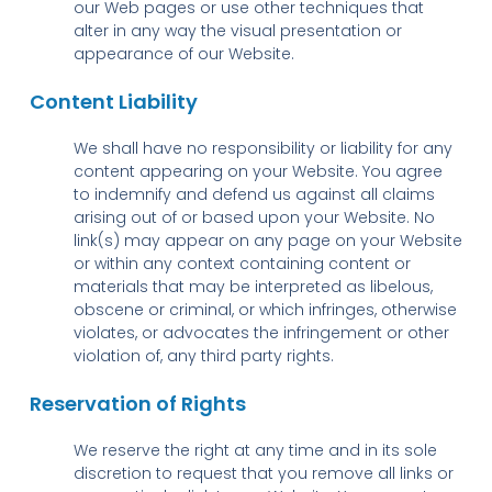
our Web pages or use other techniques that
alter in any way the visual presentation or
appearance of our Website.
Content Liability
We shall have no responsibility or liability for any
content appearing on your Website. You agree
to indemnify and defend us against all claims
arising out of or based upon your Website. No
link(s) may appear on any page on your Website
or within any context containing content or
materials that may be interpreted as libelous,
obscene or criminal, or which infringes, otherwise
violates, or advocates the infringement or other
violation of, any third party rights.
Reservation of Rights
We reserve the right at any time and in its sole
discretion to request that you remove all links or