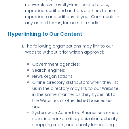
non-exclusive royalty-free license to use,
reproduce, edit and authorize others to use,
reproduce and edit any of your Comments in
any and all forms, formats or media.
Hyperlinking to Our Content
The following organizations may link to our
Website without prior written approval:
Government agencies;
Search engines;
News organizations;
Online directory distributors when they list
us in the directory may link to our Website
in the same manner as they hyperlink to
the Websites of other listed businesses;
and
Systemwide Accredited Businesses except
soliciting non-profit organizations, charity
shopping malls, and charity fundraising