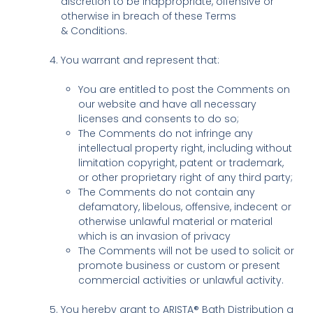
discretion to be inappropriate, offensive or
otherwise in breach of these Terms
& Conditions.
You warrant and represent that:
You are entitled to post the Comments on
our website and have all necessary
licenses and consents to do so;
The Comments do not infringe any
intellectual property right, including without
limitation copyright, patent or trademark,
or other proprietary right of any third party;
The Comments do not contain any
defamatory, libelous, offensive, indecent or
otherwise unlawful material or material
which is an invasion of privacy
The Comments will not be used to solicit or
promote business or custom or present
commercial activities or unlawful activity.
You hereby grant to ARISTA® Bath Distribution a