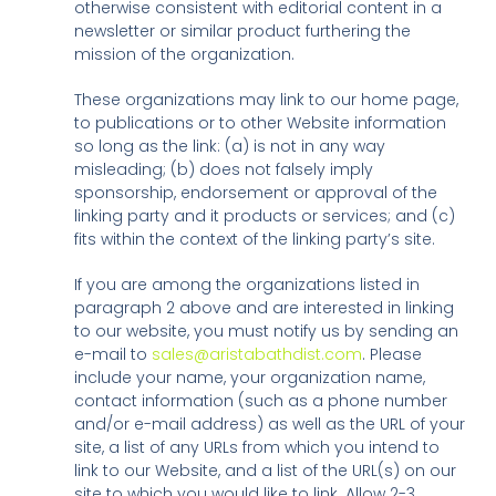
otherwise consistent with editorial content in a
newsletter or similar product furthering the
mission of the organization.
These organizations may link to our home page,
to publications or to other Website information
so long as the link: (a) is not in any way
misleading; (b) does not falsely imply
sponsorship, endorsement or approval of the
linking party and it products or services; and (c)
fits within the context of the linking party’s site.
If you are among the organizations listed in
paragraph 2 above and are interested in linking
to our website, you must notify us by sending an
e-mail to
sales@aristabathdist.com
. Please
include your name, your organization name,
contact information (such as a phone number
and/or e-mail address) as well as the URL of your
site, a list of any URLs from which you intend to
link to our Website, and a list of the URL(s) on our
site to which you would like to link. Allow 2-3