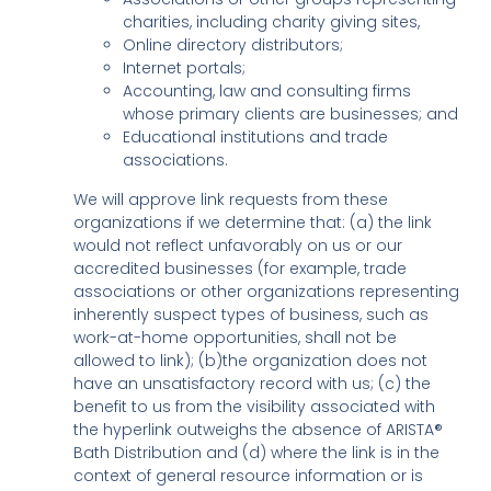
charities, including charity giving sites,
Online directory distributors;
Internet portals;
Accounting, law and consulting firms
whose primary clients are businesses; and
Educational institutions and trade
associations.
We will approve link requests from these
organizations if we determine that: (a) the link
would not reflect unfavorably on us or our
accredited businesses (for example, trade
associations or other organizations representing
inherently suspect types of business, such as
work-at-home opportunities, shall not be
allowed to link); (b)the organization does not
have an unsatisfactory record with us; (c) the
benefit to us from the visibility associated with
the hyperlink outweighs the absence of ARISTA®
Bath Distribution and (d) where the link is in the
context of general resource information or is