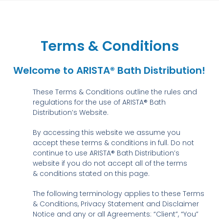
Terms & Conditions
Welcome to ARISTA® Bath Distribution!
These Terms & Conditions outline the rules and
regulations for the use of ARISTA® Bath
Distribution’s Website.
By accessing this website we assume you
accept these terms & conditions in full. Do not
continue to use ARISTA® Bath Distribution’s
website if you do not accept all of the terms
& conditions stated on this page.
The following terminology applies to these Terms
& Conditions, Privacy Statement and Disclaimer
Notice and any or all Agreements: “Client”, “You”