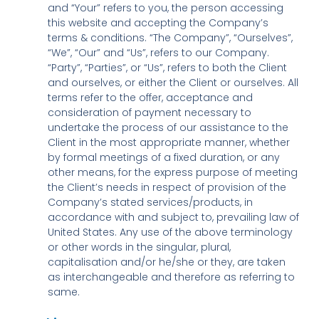
and “Your” refers to you, the person accessing
this website and accepting the Company’s
terms & conditions. “The Company”, “Ourselves”,
“We”, “Our” and “Us”, refers to our Company.
“Party”, “Parties”, or “Us”, refers to both the Client
and ourselves, or either the Client or ourselves. All
terms refer to the offer, acceptance and
consideration of payment necessary to
undertake the process of our assistance to the
Client in the most appropriate manner, whether
by formal meetings of a fixed duration, or any
other means, for the express purpose of meeting
the Client’s needs in respect of provision of the
Company’s stated services/products, in
accordance with and subject to, prevailing law of
United States. Any use of the above terminology
or other words in the singular, plural,
capitalisation and/or he/she or they, are taken
as interchangeable and therefore as referring to
same.