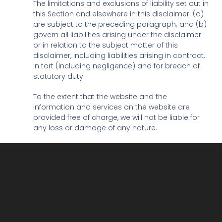
The limitations and exclusions of liability set out in
this Section and elsewhere in this disclaimer: (a)
are subject to the preceding paragraph; and (b)
govern all liabilities arising under the disclaimer
or in relation to the subject matter of this
disclaimer, including liabilities arising in contract,
in tort (including negligence) and for breach of
statutory duty.
To the extent that the website and the
information and services on the website are
provided free of charge, we will not be liable for
any loss or damage of any nature.