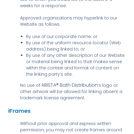
weeks for a response.
Approved organizations may hyperlink to our
Website as follows:
By use of our corporate name; or
By use of the uniform resource locator (Web
address) being linked to; or
By use of any other description of our Website
or material being linked to that makes sense
within the context and format of content on
the linking party’s site.
ARISTA® Bath Distribution
No use of
’s logo or
other artwork will be allowed for linking absent a
trademark license agreement.
iFrames
Without prior approval and express written
permission, you may not create frames around