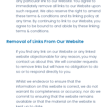
any particular link to our Website. You agree to
immediately remove all links to our Website upon
such request. We also reserve the right to amend
these terms & conditions and its linking policy at
any time. By continuing to link to our Website, you
agree to be bound to and abide by these linking
terms & conditions.
Removal of Links From Our Website
If you find any link on our Website or any linked
website objectionable for any reason, you may
contact us about this. We will consider requests
to remove links but will have no obligation to do
so or to respond directly to you.
Whilst we endeavor to ensure that the
information on this website is correct, we do not
warrant its completeness or accuracy; nor do we
commit to ensuring that the website remains
available or that the material on the website is
kept up to date.