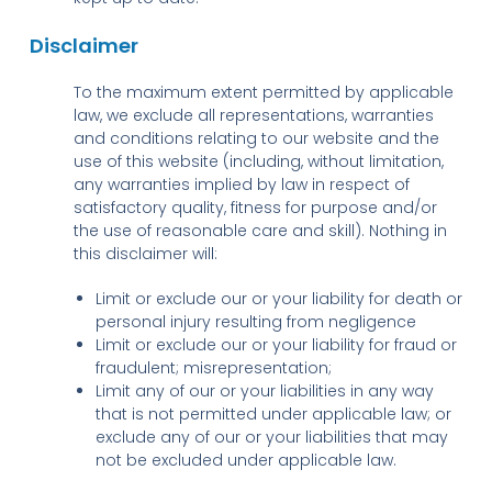
Disclaimer
To the maximum extent permitted by applicable
law, we exclude all representations, warranties
and conditions relating to our website and the
use of this website (including, without limitation,
any warranties implied by law in respect of
satisfactory quality, fitness for purpose and/or
the use of reasonable care and skill). Nothing in
this disclaimer will:
Limit or exclude our or your liability for death or
personal injury resulting from negligence
Limit or exclude our or your liability for fraud or
fraudulent; misrepresentation;
Limit any of our or your liabilities in any way
that is not permitted under applicable law; or
exclude any of our or your liabilities that may
not be excluded under applicable law.